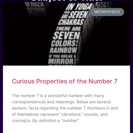
METAPHYSICS
Curious Properties of the Number 7
The number 7 is a wonderful number with many
correspondences and meanings. Below are several
esoteric facts regarding the number 7. Numbers in and
of themselves represent “vibrations,” sounds, and
concepts. By definition a “number”