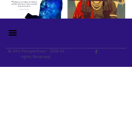
© Afro Perspectives - 2018 All
rights Reserved.