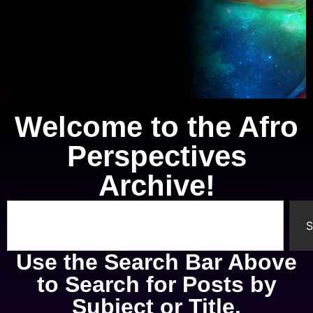
Welcome to the Afro
Knowledge of Self
Perspectives
A study of the mental, physical,
Archive!
spiritual, and emotional parts of
ourselves.
S
Use the Search Bar Above
to Search for Posts by
Subject or Title.