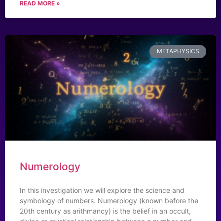
READ MORE »
METAPHYSICS
Numerology
In this investigation we will explore the science and
symbology of numbers. Numerology (known before the
20th century as arithmancy) is the belief in an occult,