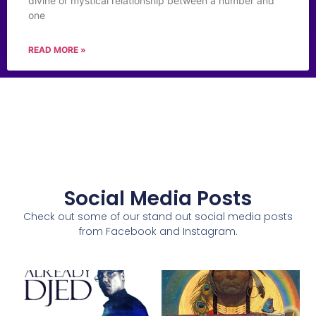
divine or mystical relationship between a number and
one
READ MORE »
Social Media Posts
Check out some of our stand out social media posts
from Facebook and Instagram.