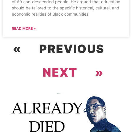
of African-descended people. He argued that education
should be tailored to the specific historical, cultural, and
economic realities of Black communities.
READ MORE »
« PREVIOUS
NEXT »