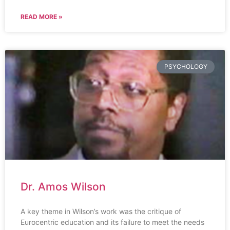
READ MORE »
PSYCHOLOGY
Dr. Amos Wilson
A key theme in Wilson’s work was the critique of
Eurocentric education and its failure to meet the needs