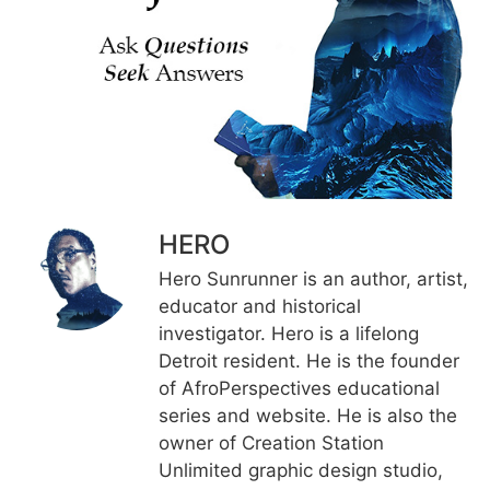
HERO
Hero Sunrunner is an author, artist,
educator and historical
investigator. Hero is a lifelong
Detroit resident. He is the founder
of AfroPerspectives educational
series and website. He is also the
owner of Creation Station
Unlimited graphic design studio,