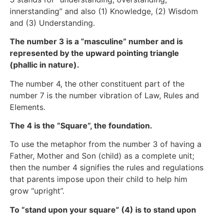
innerstanding” and also (1) Knowledge, (2) Wisdom
and (3) Understanding.
The number 3 is a “masculine” number and is
represented by the upward pointing triangle
(phallic in nature).
The number 4, the other constituent part of the
number 7 is the number vibration of Law, Rules and
Elements.
The 4 is the “Square”, the foundation.
To use the metaphor from the number 3 of having a
Father, Mother and Son (child) as a complete unit;
then the number 4 signifies the rules and regulations
that parents impose upon their child to help him
grow “upright”.
To “stand upon your square” (4) is to stand upon