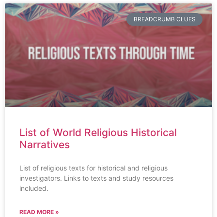
BREADCRUMB CLUES
List of World Religious Historical
Narratives
List of religious texts for historical and religious
investigators. Links to texts and study resources
included.
READ MORE »