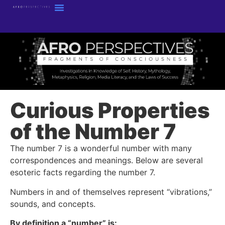
Curious Properties
of the Number 7
The number 7 is a wonderful number with many
correspondences and meanings. Below are several
esoteric facts regarding the number 7.
Numbers in and of themselves represent “vibrations,”
sounds, and concepts.
By definition a “number” is: