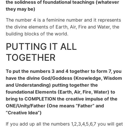
the solidness of foundational teachings (whatever
they may be)
The number 4 is a feminine number and it represents
the divine elements of Earth, Air, Fire and Water, the
building blocks of the world.
PUTTING IT ALL
TOGETHER
To put the numbers 3 and 4 together to form 7, you
have the divine God/Goddess (Knowledge, Wisdom
and Understanding) putting together the
foundational Elements (Earth, Air, Fire, Water) to
bring to COMPLETION the creative impulse of the
ONE/Unity/Father (One means “Father” and
“Creative Idea”)
If you add up all the numbers 1,2,3,4,5,6,7 you will get