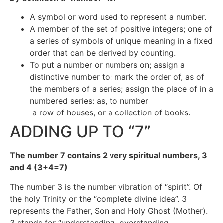
A symbol or word used to represent a number.
A member of the set of positive integers; one of
a series of symbols of unique meaning in a fixed
order that can be derived by counting.
To put a number or numbers on; assign a
distinctive number to; mark the order of, as of
the members of a series; assign the place of in a
numbered series: as, to number
a row of houses, or a collection of books.
ADDING UP TO “7”
The number 7 contains 2 very spiritual numbers, 3
and 4 (3+4=7)
The number 3 is the number vibration of “spirit”. Of
the holy Trinity or the “complete divine idea”. 3
represents the Father, Son and Holy Ghost (Mother).
3 stands for “understanding, overstanding,