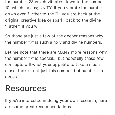
the number 28 which vibrates down to the number
10, which means; UNITY. If you vibrate the number
down even further to the “1”, you are back at the
original creative Idea or spark, back to the divine
“Father” if you will.
So those are just a few of the deeper reasons why
the number “7” is such a holy and divine numbers.
Let me note that there are MANY more reasons why
the number “7” is special… but hopefully these few
concepts will whet your appetite to take a much
closer look at not just this number, but numbers in
general.
Resources
If you’re interested in doing your own research, here
are some great recommendations.