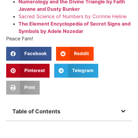
Numerology and the Divine Triangle by Faith
Javane and Dusty Bunker
Sacred Science of Numbers by Corinne Heline
The Element Encyclopedia of Secret Signs and
Symbols by Adele Nozedar
Peace Fam!
Facebook
Reddit
Pinterest
Telegram
Print
Table of Contents
Related Posts