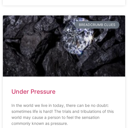
BREADCRUMB CLUES
Under Pressure
In the world we live in today, there can be no doubt:
sometimes life is hard! The trials and tribulations of this
world may cause a person to feel the sensation
commonly known as pressure.