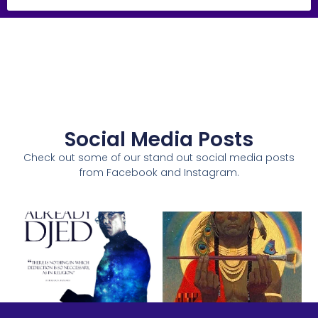
Social Media Posts
Check out some of our stand out social media posts
from Facebook and Instagram.