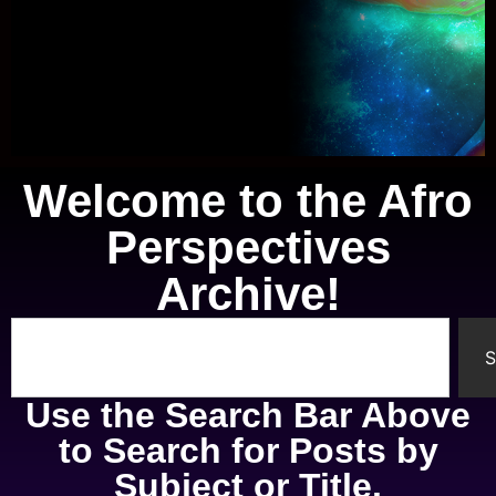
Welcome to the Afro
Knowledge of Self
Perspectives
A study of the mental, physical,
Archive!
spiritual, and emotional parts of
ourselves.
S
Use the Search Bar Above
to Search for Posts by
Subject or Title.