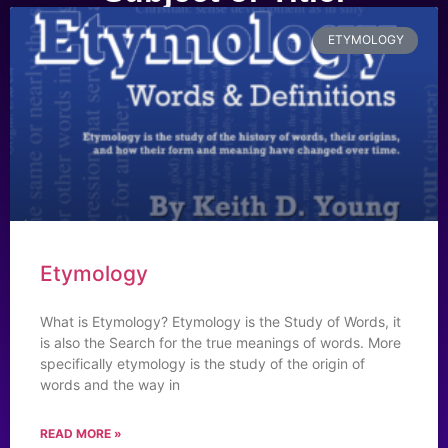
ETYMOLOGY
Etymology
What is Etymology? Etymology is the Study of Words, it
is also the Search for the true meanings of words. More
specifically etymology is the study of the origin of
words and the way in
READ MORE »