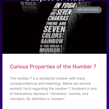
METAPHYSICS
Curious Properties of the Number 7
The number 7 is a wonderful number with many
correspondences and meanings. Below are several
esoteric facts regarding the number 7. Numbers in and
of themselves represent “vibrations,” sounds, and
concepts. By definition a “number”