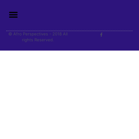
© Afro Perspectives - 2018 All
rights Reserved.