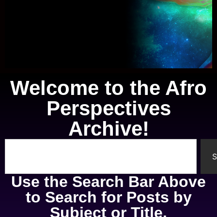
Welcome to the Afro
Knowledge of Self
Perspectives
A study of the mental, physical,
Archive!
spiritual, and emotional parts of
ourselves.
S
Use the Search Bar Above
to Search for Posts by
Subject or Title.