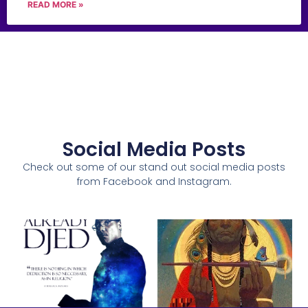
READ MORE »
Social Media Posts
Check out some of our stand out social media posts
from Facebook and Instagram.