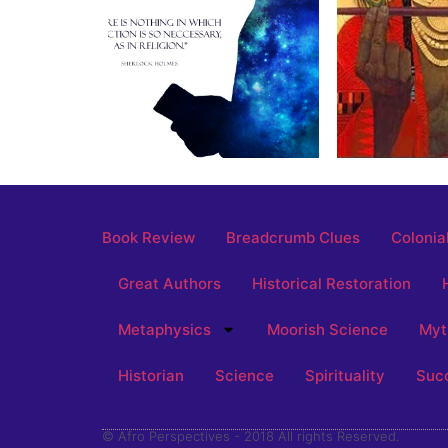
Book Review
Breadcrumb Clues
Colonia
Great Authors
Historical Restoration
Metaphysics
Moorish Science
Myt
Historian
Science
Spirituality
Suc
© Afro Perspectives - 2018 All rights Reserved.