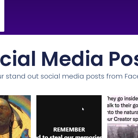
cial Media Po
r stand out social media posts from Fa