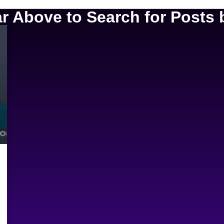
 Above to Search for Posts b