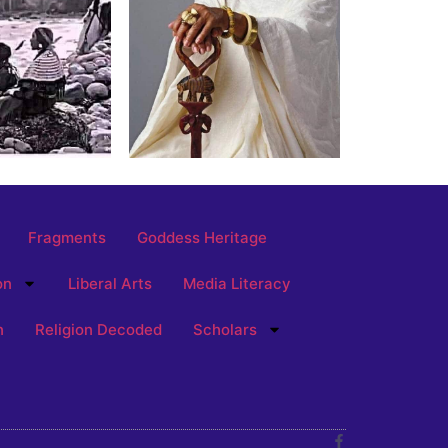
Fragments
Goddess Heritage
on
Liberal Arts
Media Literacy
n
Religion Decoded
Scholars