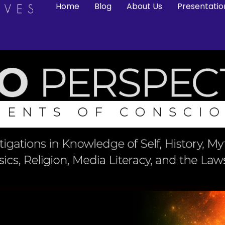
Home
Blog
About Us
Presentatio