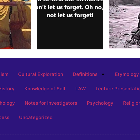
lism
Cultural Exploration
Definitions
Etymology
History
Knowledge of Self
LAW
Lecture Presentati
hology
Notes for Investigators
Psychology
Religio
cess
Uncategorized