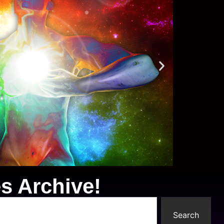
s Archive!
Search