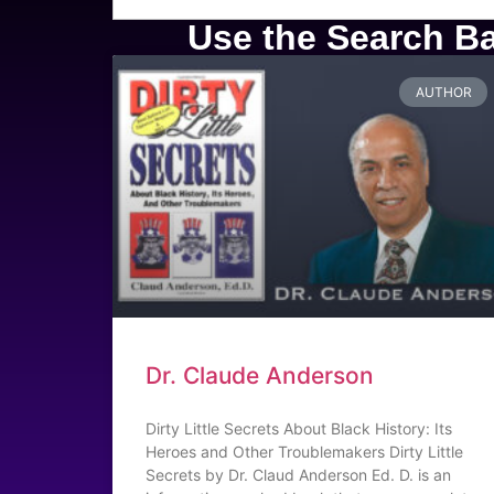
Use the Search Bar
AUTHOR
Dr. Claude Anderson
Dirty Little Secrets About Black History: Its
Heroes and Other Troublemakers Dirty Little
Secrets by Dr. Claud Anderson Ed. D. is an