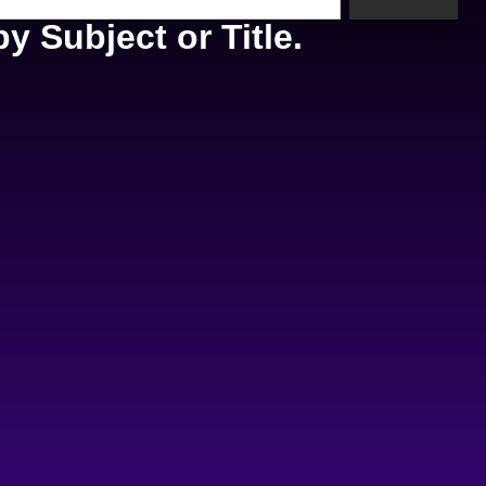
y Subject or Title.