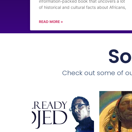
information-packed book that uncovers a lot
of historical and cultural facts about Africans,
READ MORE »
So
Check out some of ou