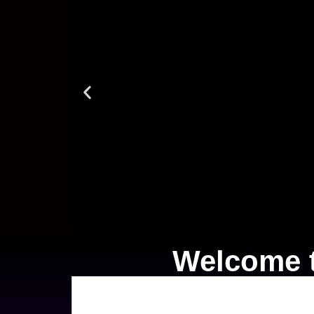
Welcome t