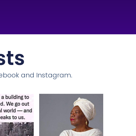
sts
cebook and Instagram.