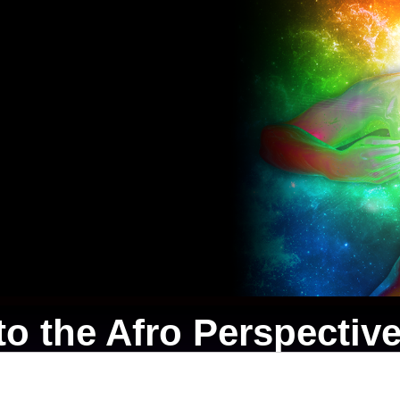
o the Afro Perspective