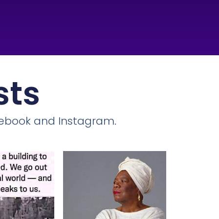
sts
cebook and Instagram.