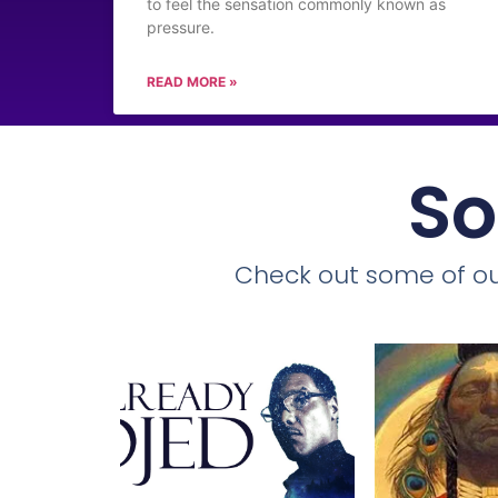
to feel the sensation commonly known as
pressure.
READ MORE »
So
Check out some of ou