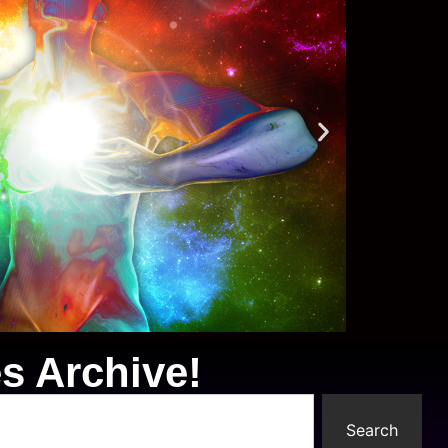
s Archive!
Search