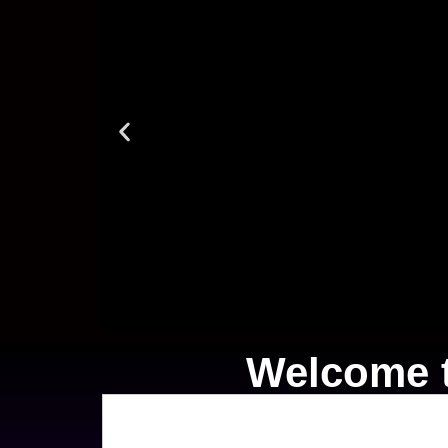
Welcome t