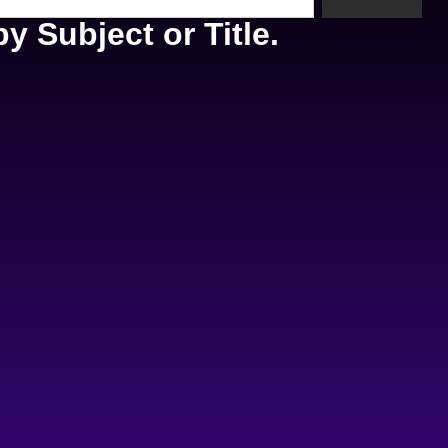
y Subject or Title.