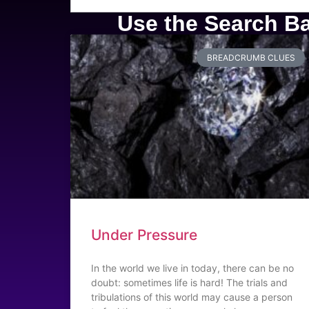
Use the Search Bar
BREADCRUMB CLUES
Under Pressure
In the world we live in today, there can be no
doubt: sometimes life is hard! The trials and
tribulations of this world may cause a person