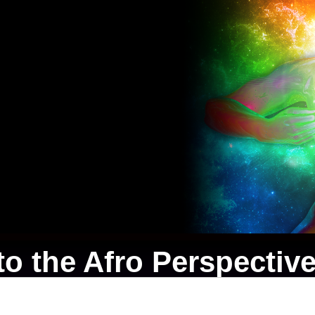
o the Afro Perspective