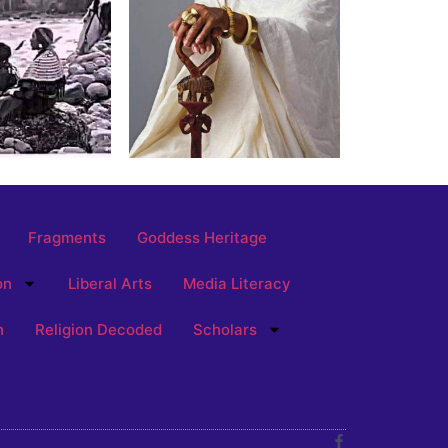
Fragments
Goddess Heritage
on
Liberal Arts
Media Literacy
n
Religion Decoded
Scholars