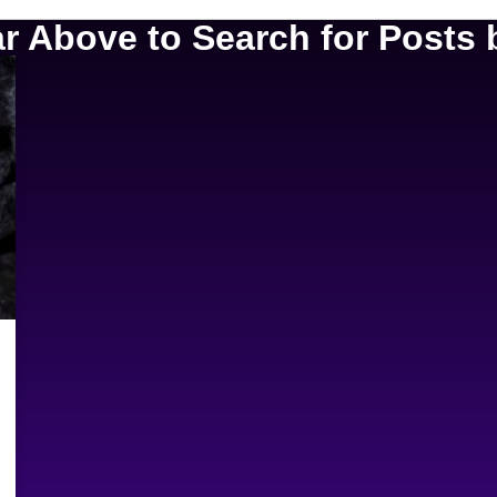
 Above to Search for Posts b