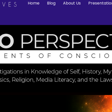
Home
Blog
About Us
Presentatio