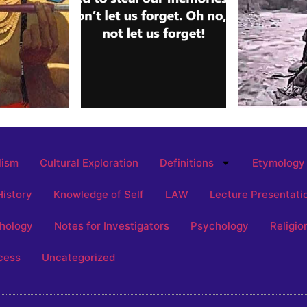
lism
Cultural Exploration
Definitions
Etymology
History
Knowledge of Self
LAW
Lecture Presentati
hology
Notes for Investigators
Psychology
Religio
cess
Uncategorized