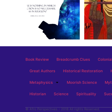
Book Review
Breadcrumb Clues
Colonia
Great Authors
Historical Restoration
Metaphysics
Moorish Science
Myt
Historian
Science
Spirituality
Suc
© Afro Perspectives - 2018 All rights Reserved.