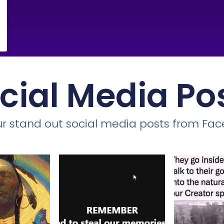
cial Media Po
r stand out social media posts from Fa